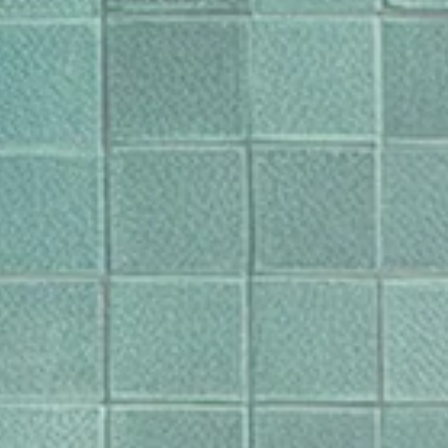
en in uw tas bij te werken.