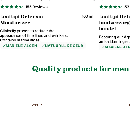
BESTSELLER
4.7
4.6
155 Reviews
53
star
star
rating
rati
100 ml
Leeftijd Defensie
Leeftijd Def
Moisturizer
huidverzorg
bundel
Clinically proven to reduce the
appearance of fine lines and wrinkles.
Featuring our Age
Contains marine algae.
antioxidant ingre
MARIENE ALGEN
NATUURLIJKE GEUR
MARIENE AL
4.7
4.7
4.7
4.9
4.7
4.7
4.6
4.8
165 Reviews
74 Reviews
155 Reviews
85 Reviews
10
57
53
55
star
star
star
star
star
star
star
star
rating
rating
rating
rating
rati
rati
rati
rati
Quality products for men 
Skincare
SHOP NOW