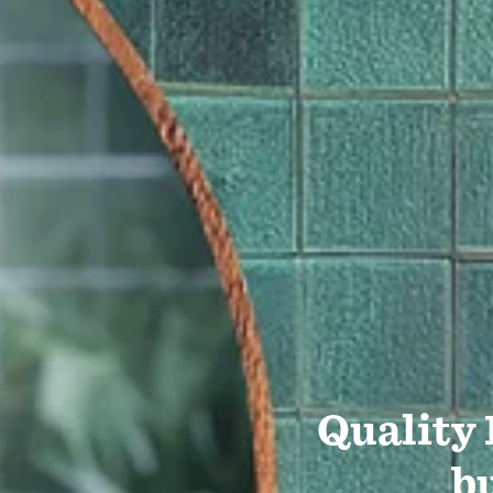
Quality
bu