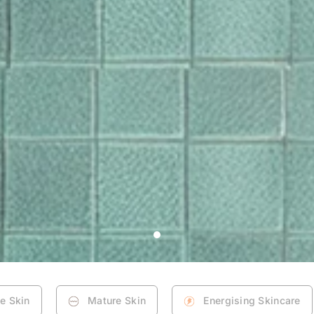
ne Skin
Mature Skin
Energising Skincare