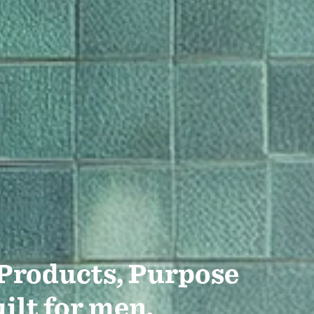
 Products, Purpose
ilt for men.