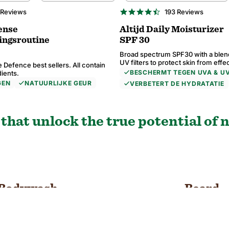
BESTSELLER
4.6
 Reviews
193 Reviews
star
ng
rating
ense
Altijd Daily Moisturizer
ingsroutine
SPF 30
Broad spectrum SPF30 with a blen
UV filters to protect skin from effe
 Defence best sellers. All contain
BESCHERMT TEGEN UVA & U
dients.
GEN
NATUURLIJKE GEUR
VERBETERT DE HYDRATATIE
5.0
4.8
4.6
4.7
9 Reviews
 Reviews
 Reviews
 Reviews
24 Reviews
74 Reviews
193 Reviews
73 Reviews
star
star
star
star
ng
ng
ng
ng
rating
rating
rating
rating
that unlock the true potential of n
Bodywash
Beard
SHOP NOW
SHOP NOW