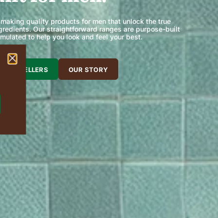
 making quality products for men that unlock the true
ingredients. Our straightforward ranges are purpose-built
rmulated to help you look and feel your best.
 BEST SELLERS
OUR STORY