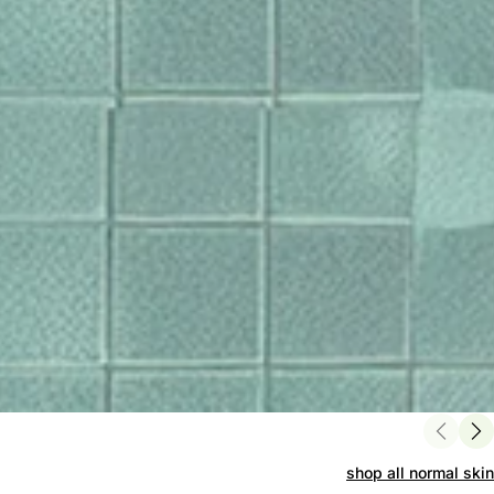
shop all normal skin