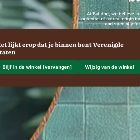
At Bulldog, we believe in
potential of natural origin 
and specially fo
et lijkt erop dat je binnen bent Verenigde
SHOP
taten
Blijf in de winkel [vervangen]
Wijzig van de winkel
aar gaan we naartoe?
rzending naar
gio en taal