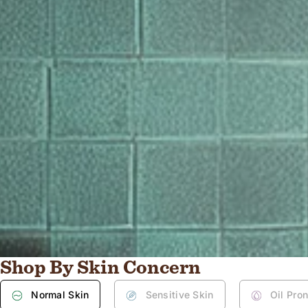
Shop By Skin Concern
Normal Skin
Sensitive Skin
Oil Pro