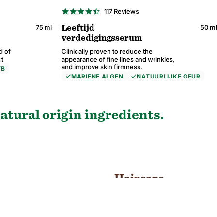
4.6
117 Reviews
star
rating
75 ml
50 ml
Leeftijd
verdedigingsserum
d of
Clinically proven to reduce the
ct
appearance of fine lines and wrinkles,
and improve skin firmness.
VB
MARIENE ALGEN
NATUURLIJKE GEUR
4.6
4.6
4.6
4.6
38 Reviews
26 Reviews
117 Reviews
59 Reviews
star
star
star
star
rating
rating
rating
rating
atural origin ingredients.
Haircare
SHOP NOW