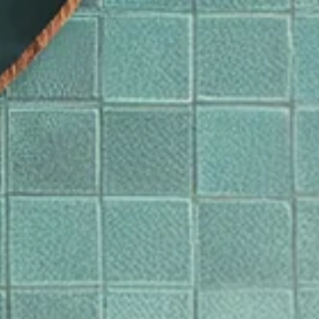
Bevestigen
jzigen waar u verzendt om de valuta, verzendopties en de beschikbaarheid van artikel