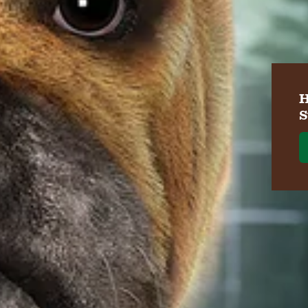
H
S
W
Ve
Re