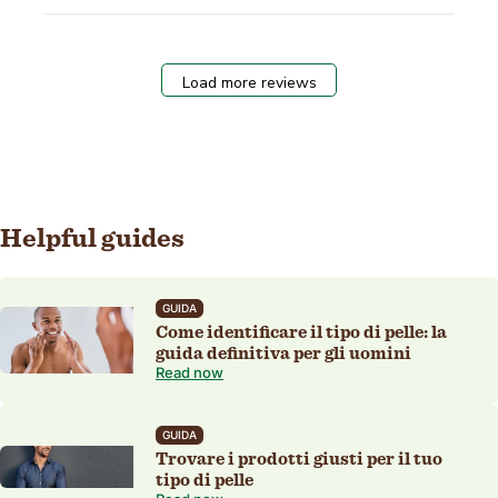
Load more reviews
Helpful guides
GUIDA
Come identificare il tipo di pelle: la
guida definitiva per gli uomini
Read now
GUIDA
Trovare i prodotti giusti per il tuo
tipo di pelle