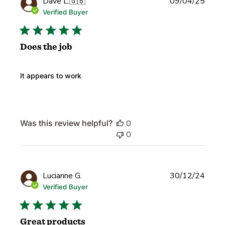
Publi
Dave L.
🇬🇧
09/04/25
date
Verified Buyer
Does the job
It appears to work
Was this review helpful?
0
0
Publi
Lucianne G.
30/12/24
date
Verified Buyer
Great products