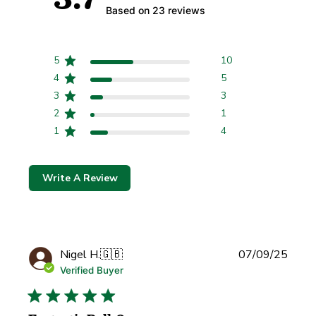
Based on 23 reviews
5
10
4
5
3
3
2
1
1
4
Write A Review
Publi
Nigel H.
🇬🇧
07/09/25
date
Verified Buyer