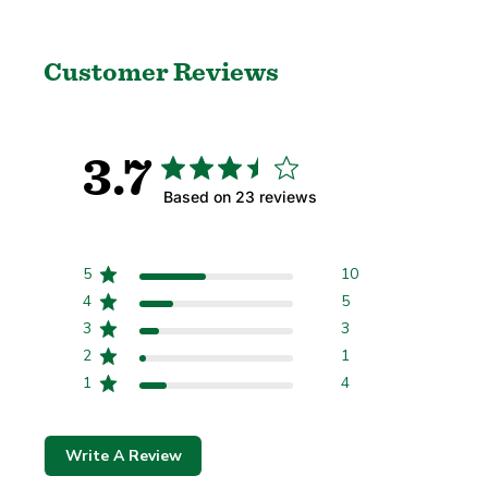
Customer Reviews
Regione e lingua
3.7
Based on 23 reviews
Confermare
5
10
Cambiare dove stai spedendo a può aggiornare la valuta, le opzioni di spedizione 
4
5
3
3
2
1
1
4
Write A Review