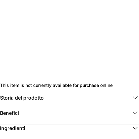
This item is not currently available for purchase online
Storia del prodotto
Benefici
Ingredienti