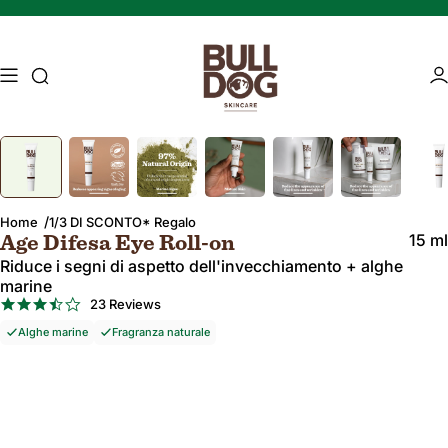
Salta al contenuto
Ricerca di accesso
Ac
Image 1 of 7
Press Enter or Space to zoom in on the image. Press Escape to zoo
Mature skin
Energising Skincare
Home
1/3 DI SCONTO* Regalo
15 ml
Age Difesa Eye Roll-on
Riduce i segni di aspetto dell'invecchiamento + alghe
marine
3.7
23 Reviews
star
Alghe marine
Fragranza naturale
rating