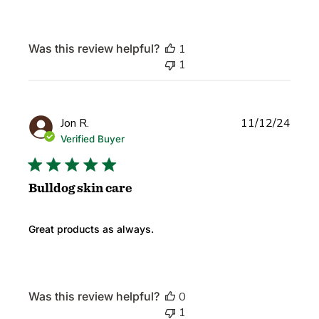
Was this review helpful?
1
1
Publi
Jon R.
11/12/24
date
Verified Buyer
Bulldog skin care
Great products as always.
Was this review helpful?
0
1