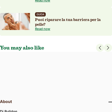
Read now
GUIDA
Puoi riparare la tua barriera per la
pelle?
Read now
You may also like
3.7
23 Reviews
star
Age Difesa Eye Roll-on
rating
Clinically proven to reduce the appearance of fine lines, wrinkles, and
dark circles around the eyes.
15 ml
ALGHE MARINE
FRAGRANZA NATURALE
About
Di Bulldog