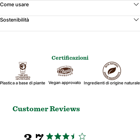
Come usare
Sostenibilità
Certificazioni
Vegan approvato
Plastica a base di piante
Ingredienti di origine naturale
Customer Reviews
3.7