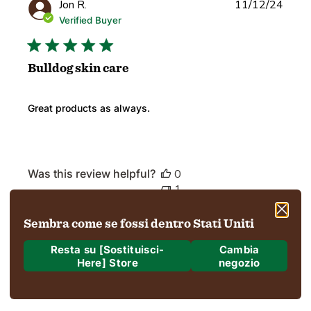
Publi
Jon R.
11/12/24
date
Verified Buyer
Bulldog skin care
Great products as always.
Was this review helpful?
0
1
Sembra come se fossi dentro Stati Uniti
Load more reviews
Resta su [Sostituisci-
Cambia
Here] Store
negozio
Dove stiamo spedendo?
Spedizione a