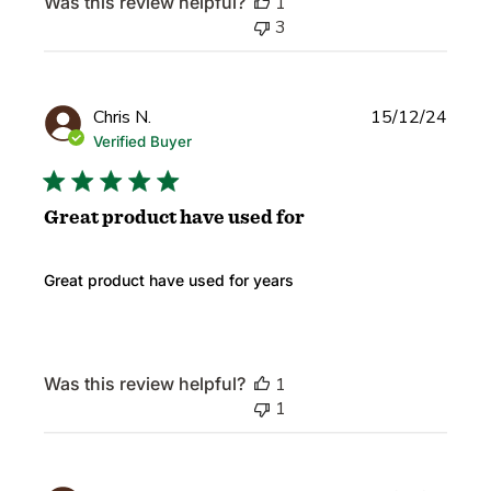
Was this review helpful?
1
3
Publi
Chris N.
15/12/24
date
Verified Buyer
Great product have used for
Great product have used for years
Was this review helpful?
1
1