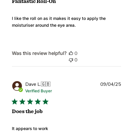
Fantastic Roll-On
I like the roll on as it makes it easy to apply the
moisturiser around the eye area.
Was this review helpful?
0
0
Publi
Dave L.
🇬🇧
09/04/25
date
Verified Buyer
Does the job
It appears to work