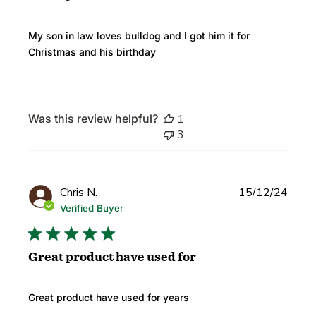
My son in law loves bulldog and I got him it for
Christmas and his birthday
Was this review helpful?
1
3
Publi
Chris N.
15/12/24
date
Verified Buyer
Great product have used for
Great product have used for years