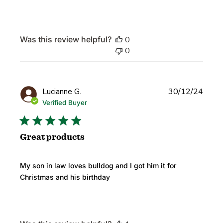
Was this review helpful?
0
0
Publi
Lucianne G.
30/12/24
date
Verified Buyer
Great products
My son in law loves bulldog and I got him it for
Christmas and his birthday