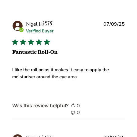
Publi
Nigel H.
🇬🇧
07/09/25
date
Verified Buyer
Fantastic Roll-On
I like the roll on as it makes it easy to apply the
moisturiser around the eye area.
Was this review helpful?
0
0