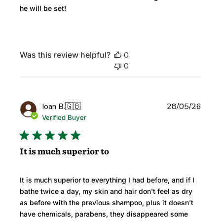
he will be set!
Was this review helpful?
0
0
Publi
Ioan B.
🇬🇧
28/05/26
date
Verified Buyer
It is much superior to
It is much superior to everything I had before, and if I
bathe twice a day, my skin and hair don't feel as dry
as before with the previous shampoo, plus it doesn't
have chemicals, parabens, they disappeared some