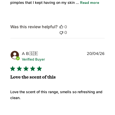
pimples that I kept having on my skin ...
Read more
Was this review helpful?
0
0
Publi
A B.
🇬🇧
20/04/26
date
Verified Buyer
Love the scent of this
Love the scent of this range, smells so refreshing and
clean.