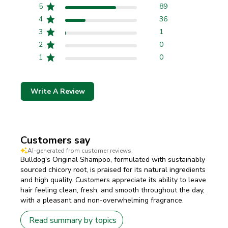
5
89
4
36
3
1
2
0
1
0
Write A Review
Customers say
AI-generated from customer reviews.
Bulldog's Original Shampoo, formulated with sustainably
sourced chicory root, is praised for its natural ingredients
and high quality. Customers appreciate its ability to leave
hair feeling clean, fresh, and smooth throughout the day,
with a pleasant and non-overwhelming fragrance.
Read summary by topics