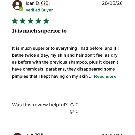
Publi
Ioan B.
🇬🇧
28/05/26
date
Verified Buyer
It is much superior to
It is much superior to everything I had before, and if I
bathe twice a day, my skin and hair don't feel as dry
as before with the previous shampoo, plus it doesn't
have chemicals, parabens, they disappeared some
pimples that I kept having on my skin ...
Read more
Was this review helpful?
0
0