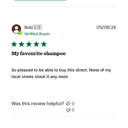
Publi
Bob
🇬🇧
05/08/26
date
Verified Buyer
My favourite shampoo
So pleased to be able to buy this direct. None of my
local stores stock it any more
Was this review helpful?
0
0