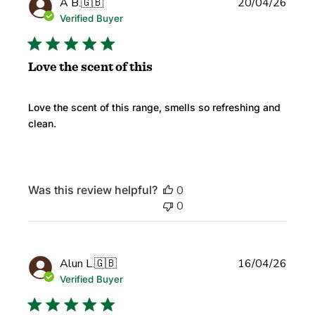
Publi
A B.
🇬🇧
20/04/26
date
Verified Buyer
Love the scent of this
Love the scent of this range, smells so refreshing and
clean.
Was this review helpful?
0
0
Publi
Alun L.
🇬🇧
16/04/26
date
Verified Buyer