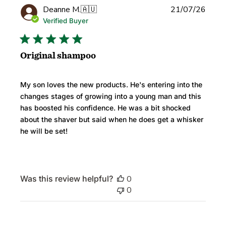
Publi
Deanne M.
🇦🇺
21/07/26
date
Verified Buyer
Original shampoo
My son loves the new products. He's entering into the
changes stages of growing into a young man and this
has boosted his confidence. He was a bit shocked
about the shaver but said when he does get a whisker
he will be set!
Was this review helpful?
0
0