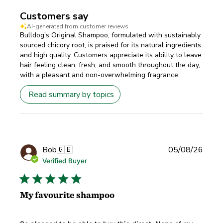
Customers say
AI-generated from customer reviews.
Bulldog's Original Shampoo, formulated with sustainably
sourced chicory root, is praised for its natural ingredients
and high quality. Customers appreciate its ability to leave
hair feeling clean, fresh, and smooth throughout the day,
with a pleasant and non-overwhelming fragrance.
Read summary by topics
Publi
Bob
🇬🇧
05/08/26
date
Verified Buyer
My favourite shampoo