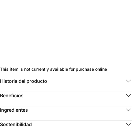
This item is not currently available for purchase online
Historia del producto
Beneficios
Ingredientes
Sostenibilidad