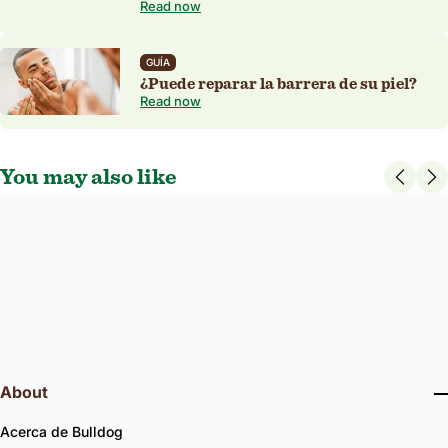
Read now
GUÍA
¿Puede reparar la barrera de su piel?
Read now
You may also like
4.7
126 Reviews
star
Champú original
rating
Protects the hair and scalp, leaving each feeling nourished and
moisturised. Cruelty free.
300 ml
INGREDIENTES NATURALES
VEGANO APROBADO
About
Acerca de Bulldog