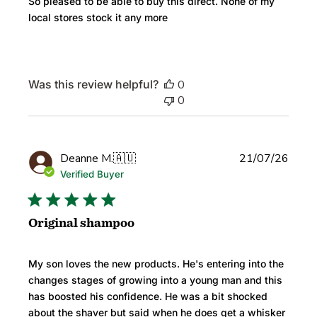
So pleased to be able to buy this direct. None of my
local stores stock it any more
Was this review helpful?
0
0
Publi
Deanne M.
🇦🇺
21/07/26
date
Verified Buyer
Original shampoo
My son loves the new products. He's entering into the
changes stages of growing into a young man and this
has boosted his confidence. He was a bit shocked
about the shaver but said when he does get a whisker