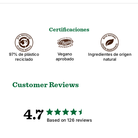
Certificaciones
Vegano
97% de plástico
Ingredientes de origen
aprobado
reciclado
natural
Customer Reviews
4.7
Based on 126 reviews