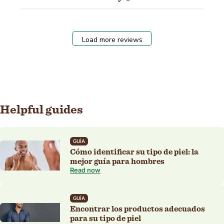
Load more reviews
Helpful guides
GUÍA
Cómo identificar su tipo de piel: la
mejor guía para hombres
Read now
GUÍA
Encontrar los productos adecuados
para su tipo de piel