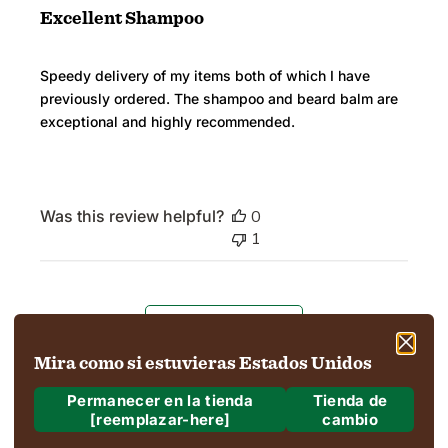
Excellent Shampoo
Speedy delivery of my items both of which I have
previously ordered. The shampoo and beard balm are
exceptional and highly recommended.
Was this review helpful?
0
1
Load more reviews
Mira como si estuvieras Estados Unidos
Permanecer en la tienda
Tienda de
[reemplazar-here]
cambio
¿A dónde estamos enviando?