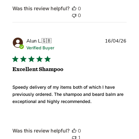
Was this review helpful?
0
0
Publi
Alun L.
🇬🇧
16/04/26
date
Verified Buyer
Excellent Shampoo
Speedy delivery of my items both of which I have
previously ordered. The shampoo and beard balm are
exceptional and highly recommended.
Was this review helpful?
0
1