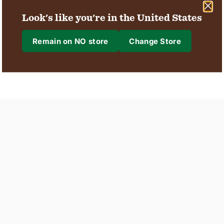
Unlock Better Skin
Look's like you're in the United States
Discover Spray
with our Advanced
Deodorants
Range
Remain on NO store
Change Store
Where are we shipping to?
Shipping to
Region & Language
Confirm
Changing where you are shipping to may update currency, shipping options an