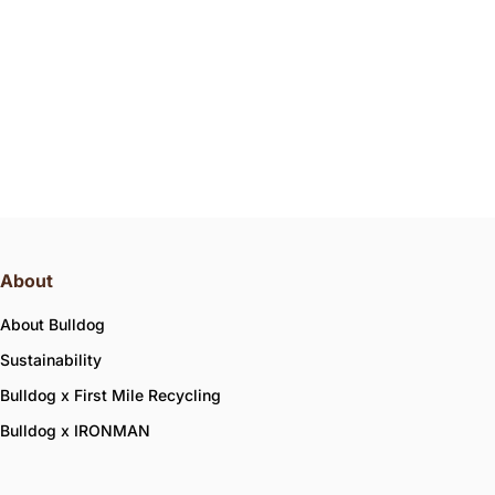
About
About Bulldog
Sustainability
Bulldog x First Mile Recycling
Bulldog x IRONMAN