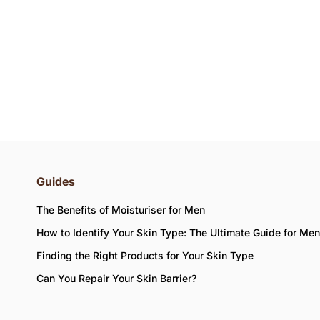
Guides
The Benefits of Moisturiser for Men
How to Identify Your Skin Type: The Ultimate Guide for Men
Finding the Right Products for Your Skin Type
Can You Repair Your Skin Barrier?
d the availability of items in your bag.