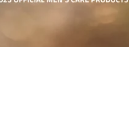
Bulldog Skincare Joins Forces
with IRONMAN Europe
We’re proud to announce that Bulldog Skincare is now the Official Men’s
Care Products Partner of the IRONMAN and IRONMAN 70.3 European
Triathlon Series.
From the early-morning training grind to that unforgettable finish line