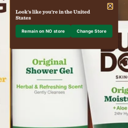
Look's like you're in the United
States
Remain on NO store
Change Store
Where are we shipping to?
Shipping to
Region & Language
Confirm
Changing where you are shipping to may update currency, shipping options 